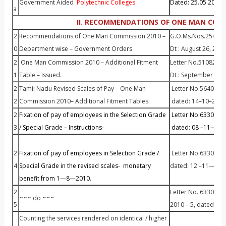
Government Aided
Polytechnic Colleges
Dated: 25.05.2010
a
II. RECOMMENDATIONS OF ONE MAN COMM
2
Recommendations of One Man Commission 2010 –
G.O.Ms.Nos.254 to
0
Department wise – Government Orders
Dt : August 26, 201
2
One Man Commission 2010 – Additional Fitment
Letter No.51082
1
Table – Issued.
Dt : September 15,
2
Tamil Nadu Revised Scales of Pay – One Man
Letter No.56405 / P
2
Commission 2010– Additional Fitment Tables.
dated: 14–10–2010
2
Fixation of pay of employees in the Selection Grade
Letter No.63305 / 
3
/ Special Grade – Instructions
-
dated: 08 –11—201
2
Fixation of pay of employees in Selection Grade /
Letter No.63305/ P
4
Special Grade in the revised scales- monetary
dated: 12 –11—201
benefit from 1—8—2010.
2
Letter No. 63305 / P
~~~ do ~~~
5
2010 – 5, dated: 30
Counting the services rendered on identical / higher