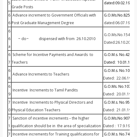
5
dated:09.02.1987
Grade Posts
6
Advance increment to Government Officials with
G.O.Ms.No.825 P&A
6
Post Graduate Management Degree
dated:06.07.1977
6
G.O.Ms.No.154 P& A
6
~ do~ dispensed with from 26.10.2010
Dated:26.10.2010
a
6
Scheme for Incentive Payments and Awards to
G.O.M.s. No.42 Edu
7
Teachers
Dated: 10.01.1969
6
G.O.M.s. No.1032 E
Advance Increments to Teachers
8
Dated: 22.06.1971
6
G.O.Ms. No.107 Ed
Incentive Increments to Tamil Pandits
9
Dated: 20.01.1976
7
Incentive Increments to Physical Directors and
G.O.M.s. No.95 Edu
0
Physical Education Teachers
Dated: 21.01.1980
7
Sanction of incentive increments – the higher
G.O.Ms.No.907 P&AR
1
qualification should be in the area of specialization
Dated : 17.9.1986
7
Incentive increments for Training qualifications for
G.O.M.s. No.745 Ed