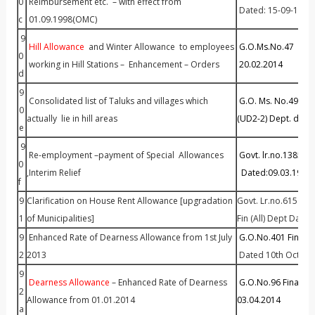
0
Reimbursement etc. – with effect from
Dated: 15-09-1998
c
01.09.1998(OMC)
9
Hill Allowance
and Winter Allowance to employees
G.O.Ms.No.47 Finan
0
working in Hill Stations – Enhancement – Orders
20.02.2014
d
9
Consolidated list of Taluks and villages which
G.O. Ms. No.49 H
0
actually lie in hill areas
(UD2-2) Dept. date
e
9
Re-employment –payment of Special Allowances
Govt. lr.no.13852A
0
,Interim Relief
Dated:09.03.1995
f
9
Clarification on House Rent Allowance [upgradation
Govt. Lr.no.61569/F
1
of Municipalities]
Fin (All) Dept Date
9
Enhanced Rate of Dearness Allowance from 1st July
G.O.No.401 Fin (All
2
2013
Dated 10th Octobe
9
Dearness Allowance
– Enhanced Rate of Dearness
G.O.No.96 Finance 
2
Allowance from 01.01.2014
03.04.2014
a