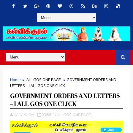
Home
ALL GOS ONE PAGE
GOVERNMENT ORDERS AND
LETTERS – I ALL GOS ONE CLICK
GOVERNMENT ORDERS AND LETTERS
– I ALL GOS ONE CLICK
KALVIKURAL
23:56
ALL GOS ONE PAGE,