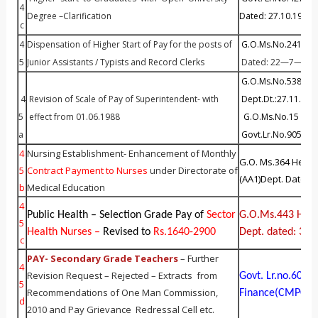
4
Degree –Clarification
Dated: 27.10.1999
c
4
Dispensation of Higher Start of Pay for the posts of
G.O.Ms.No.241 Fin 
5
Junior Assistants / Typists and Record Clerks
Dated: 22—7—201
G.O.Ms.No.538 F
4
Revision of Scale of Pay of Superintendent- with
Dept.Dt.:27.11.200
5
effect from 01.06.1988
G.O.Ms.No.15 Fin 
a
Govt.Lr.No.90514/
4
Nursing Establishment- Enhancement of Monthly
G.O. Ms.364 Healt
5
Contract Payment to Nurs
es
under Directorate of
(AA1)Dept. Dated:
b
Medical Education
4
Public Health – Selection Grade Pay of
Sector
G.O.Ms.443 Healt
5
Health Nurses –
Revised to
Rs.1640-2900
Dept. dated: 30.
c
PAY- Secondary Grade Teachers
– Further
4
Revision Request – Rejected – Extracts from
Govt. Lr.no.604
5
Recommendations of One Man Commission,
Finance(CMPC) D
d
2010 and Pay Grievance Redressal Cell etc.