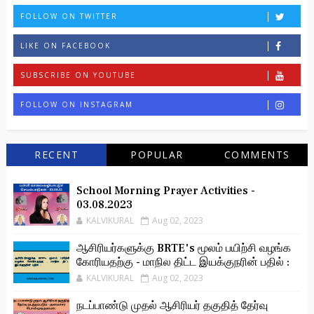
FOLLOW ON TWITTER
LIKE ON FACEBOOK
SUBSCRIBE ON YOUTUBE
FOLLOW ON INSTAGRAM
RECENT
POPULAR
COMMENTS
School Morning Prayer Activities -
03.08.2023
KALVIKURAL
Aug 02, 2023
ஆசிரியர்களுக்கு BRTE's மூலம் பயிற்சி வழங்க
கோரியதற்கு - மாநில திட்ட இயக்குநரின் பதில் :
KALVIKURAL
Aug 02, 2023
நடப்பாண்டு முதல் ஆசிரியர் தகுதித் தேர்வு