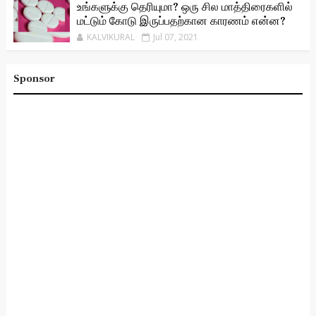
உங்களுக்கு தெரியுமா? ஒரு சில மாத்திரைகளில்
மட்டும் கோடு இருப்பதற்கான காரணம் என்ன?
KALVIKURAL
Jul 07, 2021
Sponsor