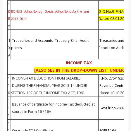
1
0
G.O.No.9 FINANC
BONUS– Adhoc Bonus – Special Adhoc Bonusfor the year
8
Dated 08.01.2015
2013–2014
A
1
Treasuries and Accounts -Treasury Bills –Audit
Treasuries and Ac
0
points
Report on Audit Poi
9
INCOME TAX
[ALSO SEE IN THE DROP-DOWN LIST UNDER - T
1
INCOME-TAX DEDUCTION FROM SALARIES
F.No. 275/192/201
1
DURING THE FINANCIAL YEAR 2013-14 UNDER
Revenue(Central Bo
0
SECTION 192 OF THE INCOME-TAX ACT, 1961.
dated:10.10.2013
1
Issuance of certificate for Income Tax deducted at
1
Govt.lr.no.28079/F
source in Form 16 / 16A
1
1
1
Quarterly TDS Certificate
FORM 16A