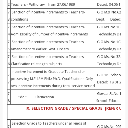
2
Teachers – Withdrawn from 27.06.1989
Dated: 04.06.1990
7
Sanction of Incentive Increments to Teachers-
G.O.M.s. No.624 Ed
3
conditions
Dept. Dated: 13.
7
Sanction of Incentive Increments to Teachers-
G.O.Ms. No.1023 Ed
4
Admissibility of number of Incentive Increments
Technology Dept. D
7
Sanction of Incentive Increments to Teachers-
G.O.Ms. No.1024 Ed
5
Amendment to earlier Govt. Orders
Technology Dept. D
7
Sanction of Incentive Increments to Teachers-
G.O.Ms. No.324 Edu
6
Clarification relating to subjects
Technology Dept. D
Incentive Increment to Graduate Teachers for
7
G.O.18 School Edu
possessing M.Ed./ M.Phil./ Ph.D. Qualifications-Only
7
Dated: 18.01.2013
two Incentive Increments during total service period
7
Govt.Lr.Rt.No.129 P
~do~ Clarification
8
School Education 
IX. SELECTION GRADE / SPECIAL GRADE [REFER 
Selection Grade to Teachers under all kinds of
7
G.O.Ms.No.992 Edu