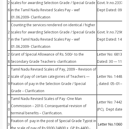
2
scales for awarding Selection Grade / Special Grade
Govt. lr.no.23373/
6
in the Tamil Nadu Revised Scales Pay – wef
Dept Dated: 09.08
01.06.2009- Clarification
Counting the services rendered on identical / higher
2
scales for awarding Selection Grade / Special Grade
Govt. lr.no.7296/S
7
in the Tamil Nadu Revised Scales Pay – wef
Dept Dated: 14.05
01.06.2009- Clarification
2
Grant of Special Allowance of Rs. 500/- to the
Letter No: 68136 / 
8
Secondary Grade Teachers- clarification
Dated: 30 — 11 – 2
Tamil Nadu Revised Scales of Pay, 2009 – Revision of
2
scale of pay of certain categories of Teachers —
Letter No. 14483 /
9
Fixation of pay in the Selection Grade / Special
, dated: 05–01—201
Grade – Clarification
Tamil Nadu Revised Scales of Pay -One Man
3
Letter No: 74421 / 
Commission – 2010. Consequential revision of
0
(PC), Dept dated: 3
terminal benefits – Clarification.
Fixation of pay in the post of Special Grade Typist in
3
Letter No.10604/Fi
the scale of pay of Rs.9300-34800 + GP Rs.4400 -