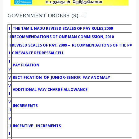
GOVERNMENT ORDERS (S) – I
I
THE TAMIL NADU REVISED SCALES OF PAY RULES,2009
II
RECOMMENDATIONS OF ONE MAN COMMISSION, 2010
II
REVISED SCALES OF PAY, 2009 – RECOMMENDATIONS OF THE PAY
I
GRIEVANCE REDRESSALCELL
I
PAY FIXATION
V
V
RECTIFICATION OF JUNIOR-SENIOR PAY ANOMALY
V
ADDITIONAL PAY/ CHARGE ALLOWANCE
I
V
INCREMENTS
II
V
II
INCENTIVE INCREMENTS
I