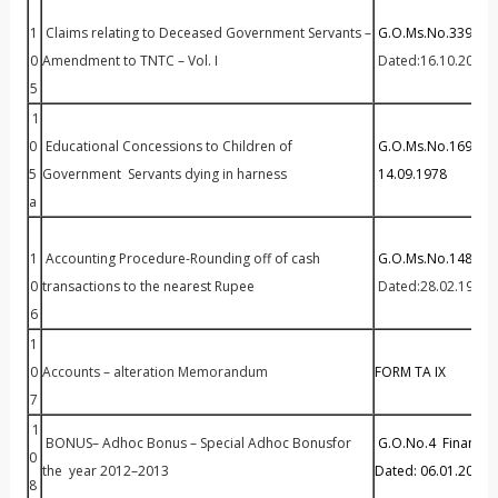
1
Claims relating to Deceased Government Servants –
G.O.Ms.No.339 Fin(
0
Amendment to TNTC – Vol. I
Dated:16.10.2002
5
1
0
Educational Concessions to Children of
G.O.Ms.No.1699 Ed
5
Government Servants dying in harness
14.09.1978
a
1
Accounting Procedure-Rounding off of cash
G.O.Ms.No.148 Fin(
0
transactions to the nearest Rupee
Dated:28.02.1995
6
1
0
Accounts – alteration Memorandum
FORM TA IX
7
1
BONUS– Adhoc Bonus – Special Adhoc Bonusfor
G.O.No.4 Finance 
0
the year 2012–2013
Dated: 06.01.2014
8