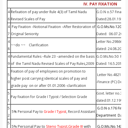
IV. PAY FIXATION
4
Refixation of pay under Rule 4(3) of Tamil Nadu
G.O.N o.57 Finance
6
Revised Scales of Pay
Dated:28.01.1991
4
Pay Fixation –Notional Fixation –After Restoration of
G.O.Ms.No.120 P&A
7
Original Seniority
Dated: 06.07.2001
4
Letter No.29866 / S
~~do ~~ Clarification
8
dated: 24.08.2001
4
Fundamental Rules –Rule 23 –amended on the basis
G.O.Ms.No.50 P&AR
9
of the Tamil Nadu Revised Scales of Pay Rules,2009
Dated: 16.5.2011
Fixation of pay of employees on promotion to
5
Letter No.48211 /P
higher post carrying identical scales of pay and
0
-Finance (PC) Dept.
grade pay on or after 01.01.2006 -clarification
5
Govt. letter no.3370
Pay fixation for Grade I Typist / Selection Grade
1
dated:01.12.1997.
5
G.O.N o.176 Finan
5% Personal Pay to
Grade I Typist
, Record Assistant
2
Department Dated:
5
5% Personal Pay to
Steno Typist,Grade III
with
G.O.Ms.No.143 Fin