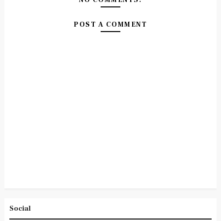
POST A COMMENT
Social