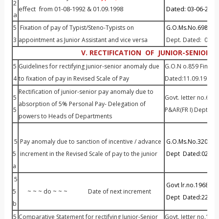
2
effect from 01-08-1992 & 01.09.1998
Dated: 03-06-2014
a
5
Fixation of pay of Typist/Steno-Typists on
G.O.Ms.No.698 P&A
3
appointment as Junior Assistant and vice versa
Dept. Dated: 01.0
V. RECTIFICATION OF JUNIOR-SENIOR 
5
Guidelines for rectifying junior-senior anomaly due
G.O.N o.859 Financ
4
to fixation of pay in Revised Scale of Pay
Dated:11.09.1986
Rectification of junior-senior pay anomaly due to
5
Govt. Ietter no.643
absorption of 5% Personal Pay- Delegation of
5
P&AR(FR I) Dept Da
powers to Heads of Departments
5
Pay anomaly due to sanction of incentive / advance
G.O.Ms.No.320
Fin
5
increment in the Revised Scale of pay to the junior
Dept
Dated:02.04.
a
5
Govt lr.no.19688/P
5
~ ~ ~ do ~ ~ ~ Date of next increment
Dept
Dated:22.01
b
5
Comparative Statement for rectifying Junior-Senior
Govt. Ietter no.100