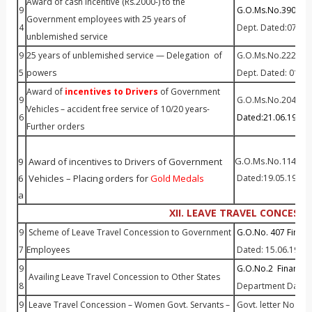
Award of cash incentive (Rs.2000-) to the
9
G.O.Ms.No.390 Fin (
Government employees with 25 years of
4
Dept. Dated:07–11
unblemished service
9
25 years of unblemished service — Delegation of
G.O.Ms.No.222 Fin (
5
powers
Dept. Dated: 01—
Award of
incentives to Drivers
of Government
9
G.O.Ms.No.204 P&A
Vehicles – accident free service of 10/20 years-
6
Dated:21.06.1993
Further orders
G.O.Ms.No.114 P&A
9
Award of incentives to Drivers of Government
6
Vehicles – Placing orders for
Gold Medals
Dated:19.05.199
8
a
XII. LEAVE TRAVEL CONCESSI
9
Scheme of Leave Travel Concession to Government
G.O.No. 407 Finan
7
Employees
Dated: 15.06.1981
9
G.O.No.2 Finance 
Availing Leave Travel Concession to Other States
8
Department Dated:
9
Leave Travel Concession – Women Govt. Servants –
Govt. letter No. 15