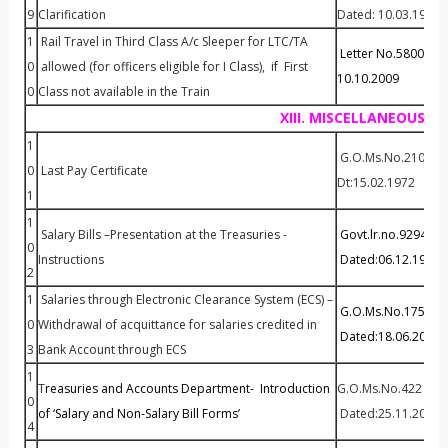
9
Clarification
Dated: 10.03.1994
1
Rail Travel in Third Class A/c Sleeper for LTC/TA
Letter No.58007 / Fi
0
allowed (for officers eligible for I Class), if First
10.10.2009
0
Class not available in the Train
XIII. MISCELLANEOUS
1
G.O.Ms.No.210 Fin(
0
Last Pay Certificate
Dt:15.02.1972
1
1
Salary Bills –Presentation at the Treasuries -
Govt.lr.no.92940/
0
Instructions
Dated:06.12.1999
2
1
Salaries through Electronic Clearance System (ECS) –
G.O.Ms.No.175 Fina
0
Withdrawal of acquittance for salaries credited in
Dated:18.06.2010
3
Bank Account through ECS
1
T
reasuries and Accounts Department- Introduction
G.O.Ms.No.422 Fina
0
of ‘Salary and Non-Salary Bill Forms’
Dated:25.11.2010
4