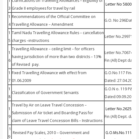
1
Clarifications on Travelling Allowances – Eligibility of
Letter No 58007 Dt
3
Grade II employees for travel by rail
1
Recommendations of the Official Committee on
G.O. No 296Dated 
4
Travelling Allowance – Amendment
1
Tamil Nadu Travelling Allowance Rules – cancellation
Letter No.29971 Dt 
5
charges –instructions
Travelling Allowance – ceiling limit – for officers
1
Letter No.70674/Fin.
having jurisdiction of more than two districts – 13%
6
Fin (All) Dept dated
of Revised pay.
1
Fixed Travelling Allowance with effect from
G.O.No.117 Finance 
7
01.06.2009
Dated: 27.04.2010
1
G.O.N o. 119 P&AR(
Classification of Government Servants
8
Dated:09.09.2009
Travel by Air on Leave Travel Concession –
1
Letter No.2625 /Al
Submission of Air ticket and Boarding Pass for
9
Fin (All) Dept. date
claim of Leave Travel Concession Bills – Instructions
1
Revised Pay Scales, 2010 – Government and
G.O.Ms.No.111 Hig
9