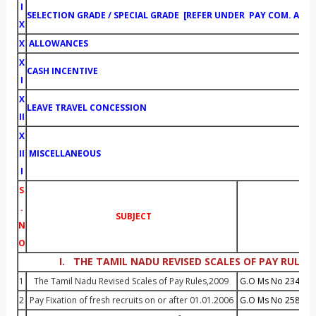
I
SELECTION GRADE / SPECIAL GRADE [REFER UNDER PAY COM
X
X
ALLOWANCES
X
CASH INCENTIVE
I
X
LEAVE TRAVEL CONCESSION
II
X
II
MISCELLANEOUS
I
S
.
SUBJECT
G.O.
N
O
I. THE TAMIL NADU REVISED SCALES OF PAY RULES,
1
The Tamil Nadu Revised Scales of Pay Rules,2009
G.O Ms No 234 Dt :
2
Pay Fixation of fresh recruits on or after 01.01.2006
G.O Ms No 258 Dt :