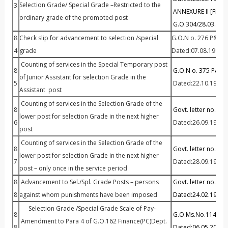
Selection Grade/ Special Grade –Restricted to the
3
ANNEXURE II [Fitme
ordinary grade of the promoted post
G.O.304/28.03.199
8
Check slip for advancement to selection /special
G.O.N o. 276 P&AR
4
grade
Dated:07.08.1992
Counting of services in the Special Temporary post
8
G.O.N o. 375 P&AR
of Junior Assistant for selection Grade in the
5
Dated:22.10.1993
Assistant post
Counting of services in the Selection Grade of the
8
Govt. letter no.32/
lower post for selection Grade in the next higher
6
Dated:26.09.1997
post
Counting of services in the Selection Grade of the
8
Govt. letter no.168
lower post for selection Grade in the next higher
7
Dated:28.09.1999
post – only once in the service period
8
Advancement to Sel./Spl. Grade Posts – persons
Govt. letter no.53
8
against whom punishments have been imposed
Dated:24.02.1995
Selection Grade /Special Grade Scale of Pay-
8
G.O.Ms.No.114 Fina
Amendment to Para 4 of G.O.162 Finance(PC)Dept.
8
Dated:06.05.2014