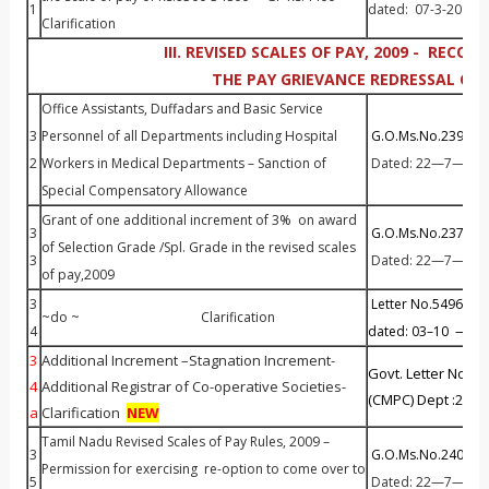
1
dated: 07-3-2013.
Clarification
III. REVISED SCALES OF PAY, 2009 - RECO
THE PAY GRIEVANCE REDRESSAL CEL
Office Assistants, Duffadars and Basic Service
3
Personnel of all Departments including Hospital
G.O.Ms.No.239 Fin 
2
Workers in Medical Departments – Sanction of
Dated: 22—7—201
Special Compensatory Allowance
Grant of one additional increment of 3% on award
3
G.O.Ms.No.237 Fin 
of Selection Grade /Spl. Grade in the revised scales
3
Dated: 22—7—201
of pay,2009
3
Letter No.54966 / P
~do ~ Clarification
4
dated: 03–10 —20
3
Additional Increment –Stagnation Increment-
Govt. Letter No.3
4
Additional Registrar of Co-operative Societies-
(CMPC) Dept :20.1
a
Clarification
NEW
Tamil Nadu Revised Scales of Pay Rules, 2009 –
3
G.O.Ms.No.240 Fin 
Permission for exercising re-option to come over to
5
Dated: 22—7—201