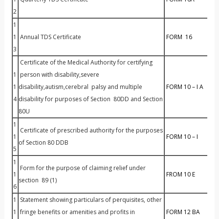
2
1
1
Annual TDS Certificate
FORM 16
3
Certificate of the Medical Authority for certifying
1
person with disability,severe
1
disability,autism,cerebral palsy and multiple
FORM 10 – I A
4
disability for purposes of Section 80DD and Section
80U
1
Certificate of prescribed authority for the purposes
1
FORM 10 – I
of Section 80 DDB
5
1
Form for the purpose of claiming relief under
1
FROM 10 E
section 89 (1)
6
1
Statement showing particulars of perquisites, other
1
fringe benefits or amenities and profits in
FORM 1
2 BA