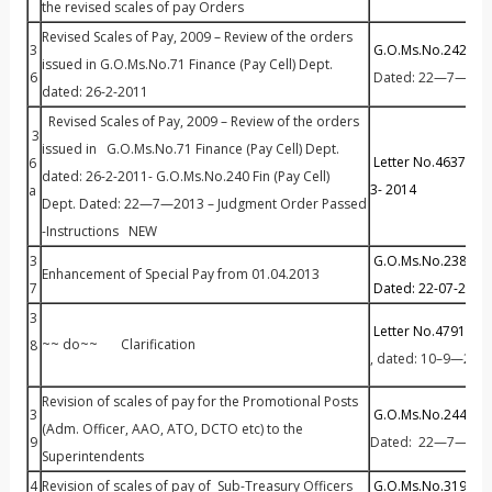
the revised scales of pay Orders
Revised Scales of Pay, 2009 – Review of the orders
3
G.O.Ms.No.242 Fin 
issued in G.O.Ms.No.71 Finance (Pay Cell) Dept.
6
Dated: 22—7—201
dated: 26-2-2011
Revised Scales of Pay, 2009 – Review of the orders
3
issued in G.O.Ms.No.71 Finance (Pay Cell) Dept.
Letter No.46373/P
6
dated: 26-2-2011- G.O.Ms.No.240 Fin (Pay Cell)
3- 2014
a
Dept. Dated: 22—7—2013 – Judgment Order Passed
-Instructions NEW
3
G.O.Ms.No.238 Fin 
Enhancement of Special Pay from 01.04.2013
7
Dated: 22-07-2013
.
3
Letter No.47913 / P
~~ do~~ Clarification
8
, dated: 10–9—201
Revision of scales of pay for the Promotional Posts
3
G.O.Ms.No.244 Fin (
(Adm. Officer, AAO, ATO, DCTO etc) to the
9
Dated: 22—7—201
Superintendents
4
Revision of scales of pay of Sub-Treasury Officers
G.O.Ms.No.319 Fin (