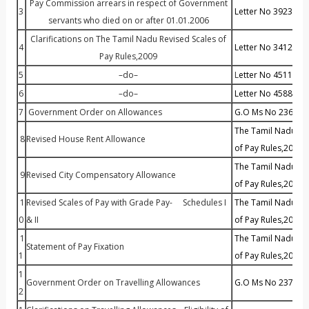
Pay Commission arrears in respect of Government
3
Letter No 39234 Dt 
servants who died on or after 01.01.2006
Clarifications on The Tamil Nadu Revised Scales of
4
Letter No 34124 Dt
Pay Rules,2009
5
–do–
L
etter No 45113 Dt
6
–do–
Letter No 45881 Dt
7
Government Order on Allowances
G.O Ms No 236 Dt :
The Tamil Nadu Rev
8
Revised House Rent Allowance
of Pay Rules,2009
The Tamil Nadu Rev
9
Revised City Compensatory Allowance
of Pay Rules,2009
1
Revised Scales of Pay with Grade Pay- Schedules I
The Tamil Nadu Rev
0
& II
of Pay Rules,2009
1
The Tamil Nadu Rev
Statement of Pay Fixation
1
of Pay Rules,2009
1
Government Order on Travelling Allowances
G.O Ms No 237 Dt :
2