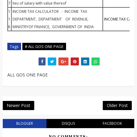
7
lieu of salary with value thereof
1
INCOME TAX CALCULATOR - INCOME TAX
1
DEPARTMENT, DEPARTMENT OF REVENUE,
INCOME TAX CALC
8
MINISTRYOF FINANCE, GOVERNMENT OF INDIA
Tags
# ALL GOS ONE PAGE
ALL GOS ONE PAGE
Newer Post
Older Post
BLOGGER
DISQUS
FACEBOOK
NO COMMENTS: