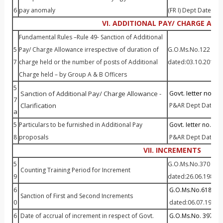
6
pay anomaly
(FR I) Dept Dated:0
VI. ADDITIONAL PAY/ CHARGE AL
Fundamental Rules –Rule 49- Sanction of Additional
5
Pay/ Charge Allowance irrespective of duration of
G.O.Ms.No.122 P&AR
7
charge held or the number of posts of Additional
dated:03.10.2011
Charge held – by Group A & B Officers
5
ovt. Ietter no. 4
Sanction of Additional Pay/ Charge Allowance
-
G
7
Clarification
P&AR Dept Dated:0
a
5
Particulars to be furnished in Additional Pay
Govt. Ietter no. 120
8
proposals
P&AR Dept Dated:1
VII. INCREMENTS
5
G.O.Ms.No.370 P&AR
Counting Training Period for Increment
9
dated:26.06.1989
6
G.O.Ms.No.618 P&A
Sanction of First and Second Increments
0
dated:06.07.1987
6
Date of accrual of increment in respect of Govt.
G.O.Ms.No. 397 P&A