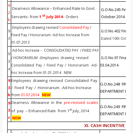
9
Dearness Allowance – Enhanced Rate to Govt.
G.O.No.245 Fin(Al
2
st
Servants- from
1
J
uly 20
14
– Orders
October 2014
NE
b
Employees drawing revised
Consolidated Pay
/
9
G.O.No.402 Fin (All
Fixed Pay / Honorarium -Ad-hoc Increase from
3
Dated 10th Octobe
01.07.2013
Ad-hoc Increase – CONSOLIDATED PAY / FIXED PAY
9
/ HONORARIUM –Employees drawing revised
G.O.No.97 Finance 
3
Consolidated Pay / Fixed Pay / Honorarium -Ad-
03.04.2014
a
hoc Increase from 01.01.2014 NEW
9
Employees drawing revised Consolidated Pay
G.O.No.248 FINAN
3
/ Fixed Pay / Honorarium -Ad-hoc Increase
DEPARTMENT Dated
b
from
01.07.2014
NEW
Dearness Allowance in the
pre-revised scales
9
G.O.No.249 FINAN
st
3
of pay – Enhanced Rate from 1
July, 2014
DEPARTMENT Dated
c
NEW
XI. CASH INCENTIVE