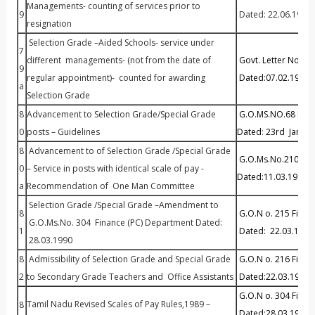
Managements- counting of services prior to
9
Dated: 22.06.1979
resignation
Selection Grade –Aided Schools- service under
7
different managements- (not from the date of
Govt. Letter No.10
9
regular appointment)- counted for awarding
Dated:07.02.1981
a
Selection Grade
8
Advancement to Selection Grade/Special Grade
G.O.MS.NO.68 P&A
0
posts – Guidelines
Dated
:
23rd Januar
8
Advancement to of Selection Grade /Special Grade
G.O.Ms.No.210 P& A
0
– Service in posts with identical scale of pay -
Dated:11.03.1987
a
Recommendation of One Man Committee
Selection Grade /Special Grade –Amendment to
8
G.O.N o. 215 Finan
G.O.Ms.No. 304 Finance (PC) Department Dated:
1
Dated: 22.03.1993
28.03.1990
8
Admissibility of Selection Grade and Special Grade
G.O.N o. 216 Fina
2
to Secondary Grade Teachers and Office Assistants
Dated:22.03.1993
G.O.N o. 304 Finan
Tamil Nadu Revised Scales of Pay Rules,1989 –
8
Dated:28.03.1990