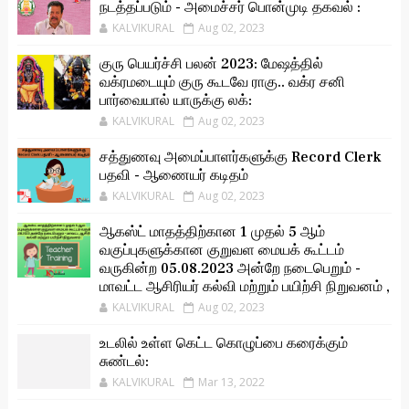
நடத்தப்படும் - அமைச்சர் பொன்முடி தகவல் :
KALVIKURAL
Aug 02, 2023
குரு பெயர்ச்சி பலன் 2023: மேஷத்தில்
வக்ரமடையும் குரு கூடவே ராகு.. வக்ர சனி
பார்வையால் யாருக்கு லக்:
KALVIKURAL
Aug 02, 2023
சத்துணவு அமைப்பாளர்களுக்கு Record Clerk
பதவி - ஆணையர் கடிதம்
KALVIKURAL
Aug 02, 2023
ஆகஸ்ட் மாதத்திற்கான 1 முதல் 5 ஆம்
வகுப்புகளுக்கான குறுவள மையக் கூட்டம்
வருகின்ற 05.08.2023 அன்றே நடைபெறும் -
மாவட்ட ஆசிரியர் கல்வி மற்றும் பயிற்சி நிறுவனம் ,
KALVIKURAL
Aug 02, 2023
உடலில் உள்ள கெட்ட கொழுப்பை கரைக்கும்
சுண்டல்:
KALVIKURAL
Mar 13, 2022