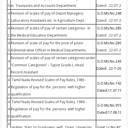
0
in Treasuries and Accounts Department
Dated: 22-07-2013
4
Revision of scales of pay of Depot Managers,
G.O.Ms.No.248 Fin (
1
Laboratory Assistants etc. in Agriculture Dept.
Dated: 22-07-2013.
4
Revision of scales of pay of certain categories in
G.O.Ms.No.285 Fin (
2
the Medical Education Department
Dated: 22-07-2013.
4
Revision of scale of pay for the post of Junior
G.O.Ms.No.289 Fin (
3
Administrative Officer in Medical Departments
Dated: 22-07-2013
Revision of scales of pay of certain categories under
4
G.O.Ms.No.243 Fin (
“Common Categories’’ – Typist Grade-I, Head
4
Dated: 22-7-2013
Record Assistant
4
Tamil Nadu Revised Scales of Pay Rules, 1985 -
G.O.Ms.No.742 Fina
4
Regulation of pay for the persons with higher
Dated:11.07.1985
a
qualification
4
Tamil Nadu Revised Scales of Pay Rules, 1989 -
G.O.Ms.No.915 Fina
4
Regulation of pay for the persons with higher
Dated:17.08.1989
b
qualification
4
Higher Start to Graduates with Open University
Govt. Lr.No.42776/