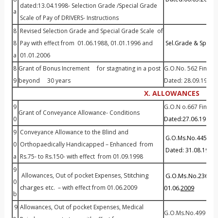
dated:13.04.1998- Selection Grade /Special Grade
a
Scale of Pay of DRIVERS- Instructions
8
Revised Selection Grade and Special Grade Scale of
8
Pay with effect from 01.06.1988, 01.01.1996 and
Sel.Grade & Spl. Gr
a
01.01.2006
8
Grant of Bonus Increment for stagnating in a post
G.O.No. 562 Fin (PC
9
beyond 30 years
Dated: 28.09.1998
X. ALLOWANCES
9
G.O.N o.667 Fin (PC
Grant of Conveyance Allowance- Conditions
0
Dated:27.06.1989
9
Conveyance Allowance to the Blind and
G.O.Ms.No.445 Fina
0
Orthopaedically Handicapped – Enhanced from
Dated: 31.08.1998
a
Rs.75- to Rs.150- with effect from 01.09.1998
9
Stitching
Allowances, Out of pocket Expenses,
G.O.Ms.No.236 Fin
0
charges
etc. – with effect from 01.06.2009
01.06.
2009
b
9
Allowances, Out of pocket Expenses, Medical
G.O.Ms.No.499 Fina