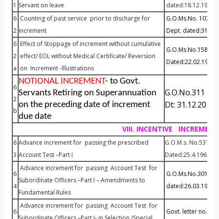
1
Servant on leave
dated:18.12.1992
6
Counting of past service prior to discharge for
G.O.Ms.No. 1072 P&
2
increment
Dept. dated:31.10
6
Effect of Stoppage of increment without cumulative
G.O.Ms.No.158 P& A
2
effect/ EOL without Medical Certificate/ Reversion
Dated:22.02.1984
a
on Increment -Illustrations
NOTIONAL INCREMENT
- to Govt.
6
G.O.No.311 FI
Servants Retiring on Superannuation
2
Dt: 31.12.2014
on the preceding date of increment
b
due date
VIII. INCENTIVE INCREMENT
6
Advance increment for passing the prescribed
G.O.M.s. No.531 Fi
3
Account Test –Part I
Dated:25.4.1963
Advance increment for passing Account Test for
6
G.O.Ms.No.301 P&AR
Subordinate Officers –Part I – Amendments to
4
dated:26.03.1985
Fundamental Rules
Advance increment for passing Account Test for
6
Govt. letter no.102
Subordinate Officers –Part I- in Selection /Special